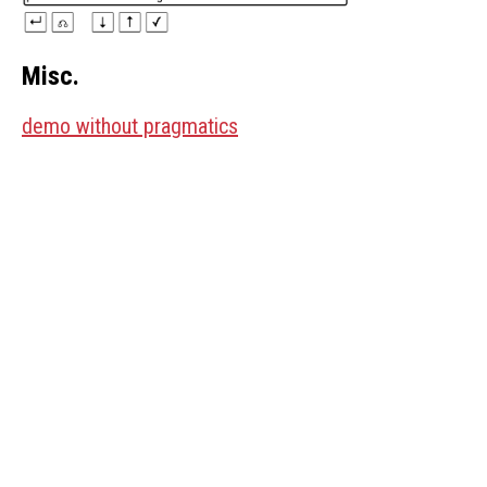
Misc.
demo without pragmatics