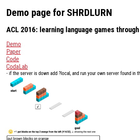
Demo page for SHRDLURN
ACL 2016: learning language games through 
Demo
Paper
Code
CodaLab
- if the server is down add ?local, and run your own server found in